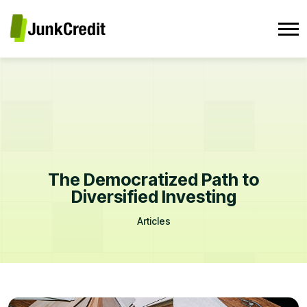
The Democratized Path to
Diversified Investing
Articles