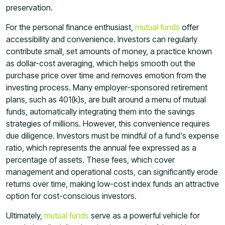
preservation.
For the personal finance enthusiast,
mutual funds
offer
accessibility and convenience. Investors can regularly
contribute small, set amounts of money, a practice known
as dollar-cost averaging, which helps smooth out the
purchase price over time and removes emotion from the
investing process. Many employer-sponsored retirement
plans, such as 401(k)s, are built around a menu of mutual
funds, automatically integrating them into the savings
strategies of millions. However, this convenience requires
due diligence. Investors must be mindful of a fund's expense
ratio, which represents the annual fee expressed as a
percentage of assets. These fees, which cover
management and operational costs, can significantly erode
returns over time, making low-cost index funds an attractive
option for cost-conscious investors.
Ultimately,
mutual funds
serve as a powerful vehicle for