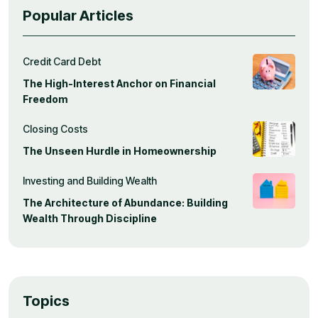
Popular Articles
Credit Card Debt
The High-Interest Anchor on Financial
Freedom
Closing Costs
The Unseen Hurdle in Homeownership
Investing and Building Wealth
The Architecture of Abundance: Building
Wealth Through Discipline
Topics