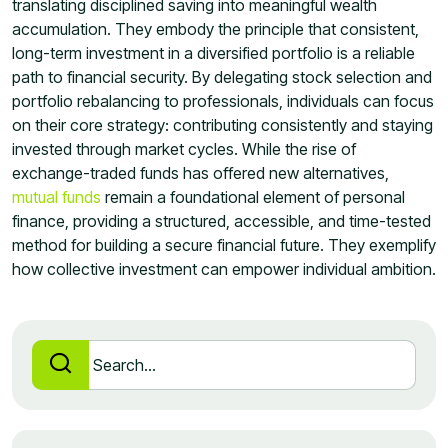
translating disciplined saving into meaningful wealth
accumulation. They embody the principle that consistent,
long-term investment in a diversified portfolio is a reliable
path to financial security. By delegating stock selection and
portfolio rebalancing to professionals, individuals can focus
on their core strategy: contributing consistently and staying
invested through market cycles. While the rise of
exchange-traded funds has offered new alternatives,
mutual funds
remain a foundational element of personal
finance, providing a structured, accessible, and time-tested
method for building a secure financial future. They exemplify
how collective investment can empower individual ambition.