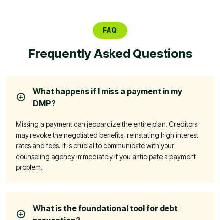
FAQ
Frequently Asked Questions
What happens if I miss a payment in my
DMP?
Missing a payment can jeopardize the entire plan. Creditors
may revoke the negotiated benefits, reinstating high interest
rates and fees. It is crucial to communicate with your
counseling agency immediately if you anticipate a payment
problem.
What is the foundational tool for debt
prevention?