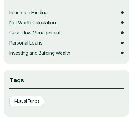
Education Funding
Net Worth Calculation
Cash Flow Management
Personal Loans
Investing and Building Wealth
Tags
Mutual Funds