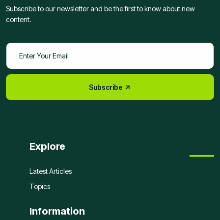
Subscribe to our newsletter and be the first to know about new
content.
Subscribe
Explore
Latest Articles
Topics
Information