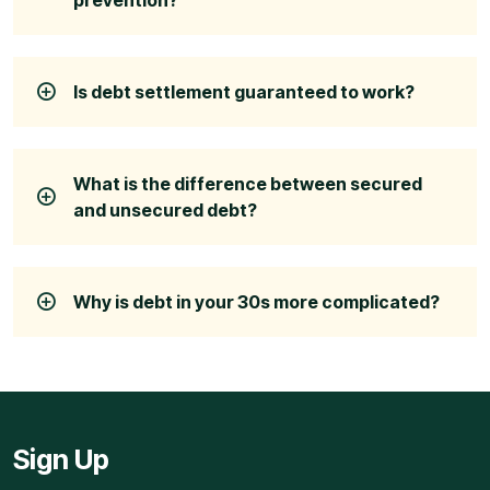
Is debt settlement guaranteed to work?
What is the difference between secured
and unsecured debt?
Why is debt in your 30s more complicated?
Sign Up