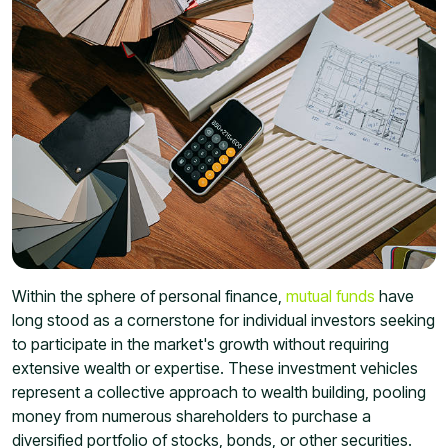
Within the sphere of personal finance,
mutual funds
have
long stood as a cornerstone for individual investors seeking
to participate in the market's growth without requiring
extensive wealth or expertise. These investment vehicles
represent a collective approach to wealth building, pooling
money from numerous shareholders to purchase a
diversified portfolio of stocks, bonds, or other securities.