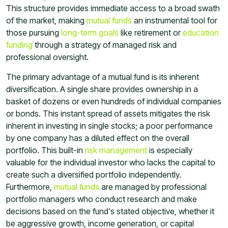
This structure provides immediate access to a broad swath
of the market, making
mutual funds
an instrumental tool for
those pursuing
long-term goals
like retirement or
education
funding
through a strategy of managed risk and
professional oversight.
The primary advantage of a mutual fund is its inherent
diversification. A single share provides ownership in a
basket of dozens or even hundreds of individual companies
or bonds. This instant spread of assets mitigates the risk
inherent in investing in single stocks; a poor performance
by one company has a diluted effect on the overall
portfolio. This built-in
risk management
is especially
valuable for the individual investor who lacks the capital to
create such a diversified portfolio independently.
Furthermore,
mutual funds
are managed by professional
portfolio managers who conduct research and make
decisions based on the fund's stated objective, whether it
be aggressive growth, income generation, or capital