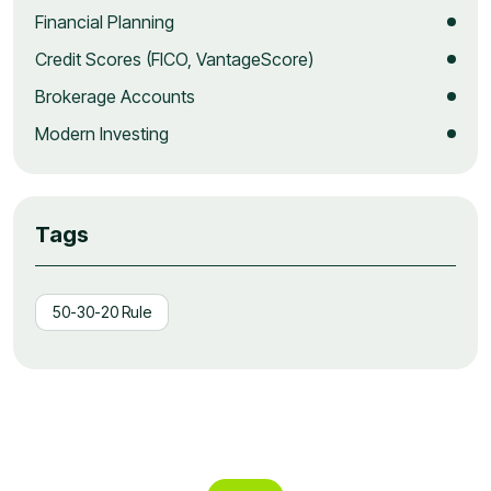
Financial Planning
Credit Scores (FICO, VantageScore)
Brokerage Accounts
Modern Investing
Tags
50-30-20 Rule