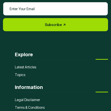
Subscribe
Explore
Latest Articles
Topics
Information
Legal Disclaimer
Terms & Conditions