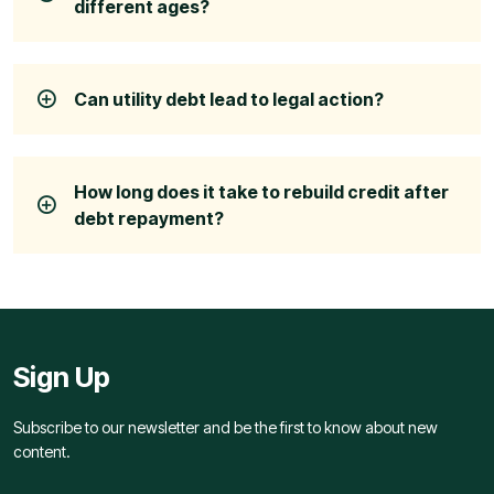
different ages?
Can utility debt lead to legal action?
How long does it take to rebuild credit after
debt repayment?
Sign Up
Subscribe to our newsletter and be the first to know about new
content.