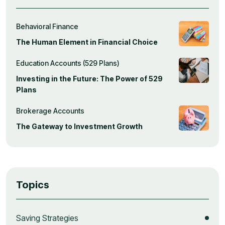
Behavioral Finance
The Human Element in Financial Choice
Education Accounts (529 Plans)
Investing in the Future: The Power of 529
Plans
Brokerage Accounts
The Gateway to Investment Growth
Topics
Saving Strategies