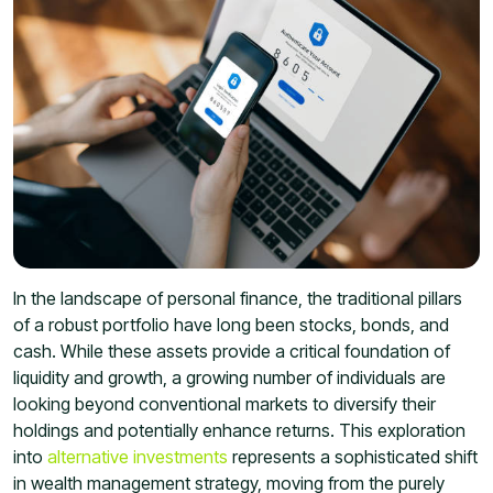
In the landscape of personal finance, the traditional pillars
of a robust portfolio have long been stocks, bonds, and
cash. While these assets provide a critical foundation of
liquidity and growth, a growing number of individuals are
looking beyond conventional markets to diversify their
holdings and potentially enhance returns. This exploration
into
alternative investments
represents a sophisticated shift
in wealth management strategy, moving from the purely