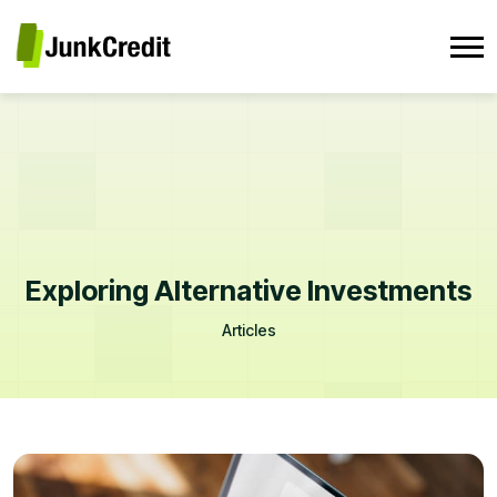
Exploring Alternative Investments
Articles