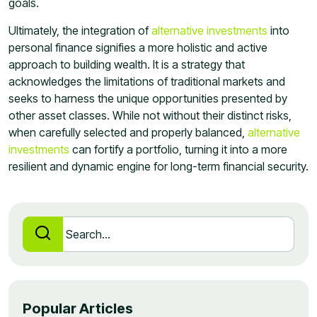
goals.
Ultimately, the integration of
alternative investments
into
personal finance signifies a more holistic and active
approach to building wealth. It is a strategy that
acknowledges the limitations of traditional markets and
seeks to harness the unique opportunities presented by
other asset classes. While not without their distinct risks,
when carefully selected and properly balanced,
alternative
investments
can fortify a portfolio, turning it into a more
resilient and dynamic engine for long-term financial security.
Popular Articles