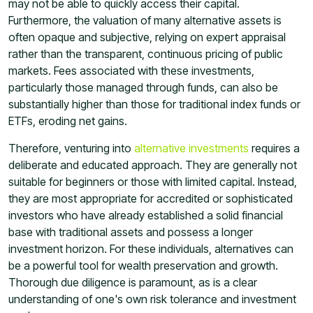
may not be able to quickly access their capital.
Furthermore, the valuation of many alternative assets is
often opaque and subjective, relying on expert appraisal
rather than the transparent, continuous pricing of public
markets. Fees associated with these investments,
particularly those managed through funds, can also be
substantially higher than those for traditional index funds or
ETFs, eroding net gains.
Therefore, venturing into
alternative investments
requires a
deliberate and educated approach. They are generally not
suitable for beginners or those with limited capital. Instead,
they are most appropriate for accredited or sophisticated
investors who have already established a solid financial
base with traditional assets and possess a longer
investment horizon. For these individuals, alternatives can
be a powerful tool for wealth preservation and growth.
Thorough due diligence is paramount, as is a clear
understanding of one's own risk tolerance and investment