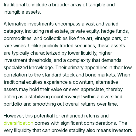
traditional to include a broader array of tangible and
intangible assets.
Alternative investments encompass a vast and varied
category, including real estate, private equity, hedge funds,
commodities, and collectibles like fine art, vintage cars, or
rare wines. Unlike publicly traded securities, these assets
are typically characterized by lower liquidity, higher
investment thresholds, and a complexity that demands
specialized knowledge. Their primary appeal lies in their low
correlation to the standard stock and bond markets. When
traditional equities experience a downturn, alternative
assets may hold their value or even appreciate, thereby
acting as a stabilizing counterweight within a diversified
portfolio and smoothing out overall returns over time.
However, this potential for enhanced returns and
diversification
comes with significant considerations. The
very illiquidity that can provide stability also means investors