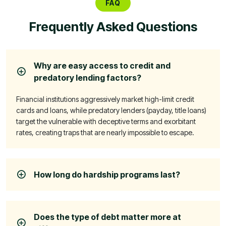
FAQ
Frequently Asked Questions
Why are easy access to credit and
predatory lending factors?
Financial institutions aggressively market high-limit credit
cards and loans, while predatory lenders (payday, title loans)
target the vulnerable with deceptive terms and exorbitant
rates, creating traps that are nearly impossible to escape.
How long do hardship programs last?
Does the type of debt matter more at